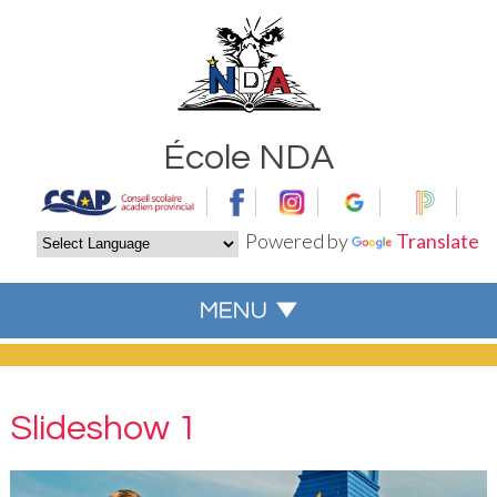
École NDA
Powered by
Translate
Slideshow 1