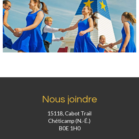
Nous joindre
15118, Cabot Trail
Chéticamp (N.-É.)
B0E 1H0