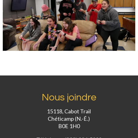
Nous joindre
15118, Cabot Trail
Chéticamp (N.-É.)
B0E 1H0