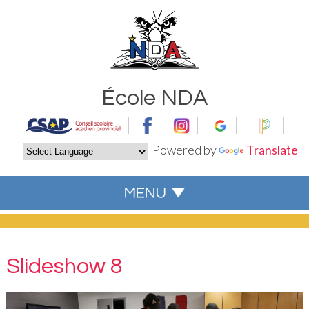
École NDA
Powered by
Translate
Slideshow 8