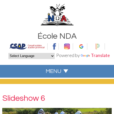
École NDA
Powered by
Translate
Slideshow 6