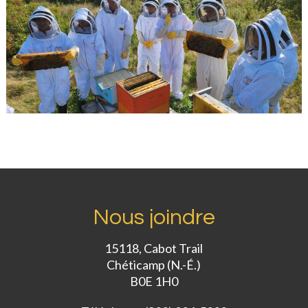
Nous joindre
15118, Cabot Trail
Chéticamp (N.-É.)
B0E 1H0