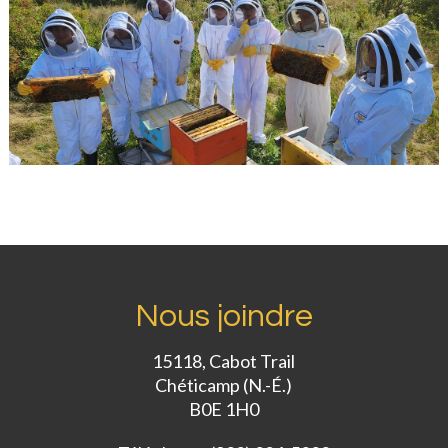
Nous joindre
15118, Cabot Trail
Chéticamp (N.-É.)
B0E 1H0