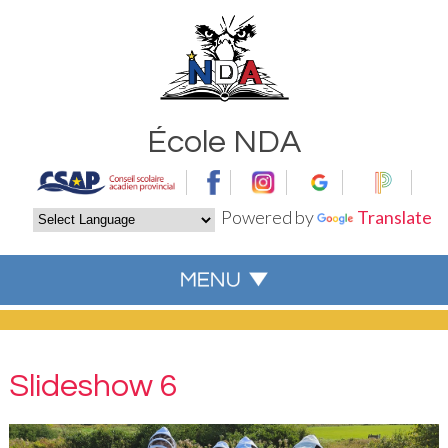
École NDA
Powered by
Translate
Slideshow 6