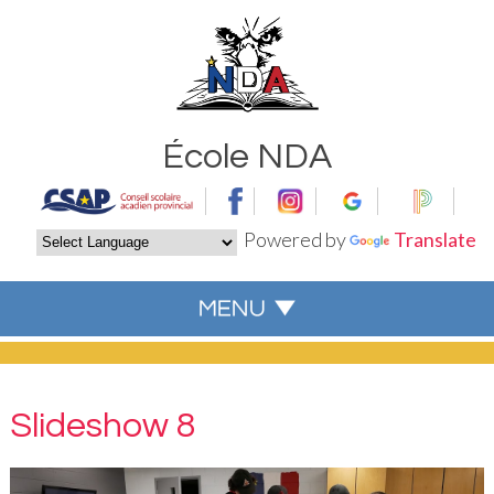
École NDA
Powered by
Translate
Slideshow 8