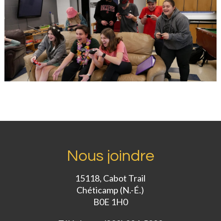
Nous joindre
15118, Cabot Trail
Chéticamp (N.-É.)
B0E 1H0