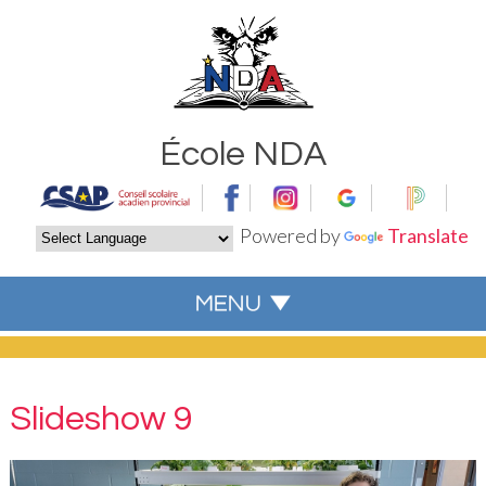
École NDA
Powered by
Translate
Slideshow 9