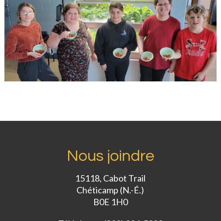
Nous joindre
15118, Cabot Trail
Chéticamp (N.-É.)
B0E 1H0