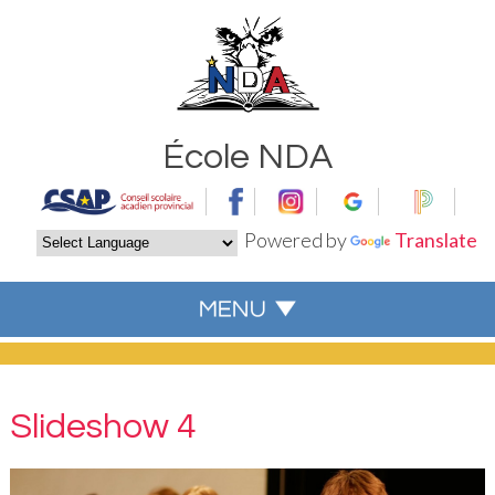
École NDA
Powered by
Translate
Slideshow 4