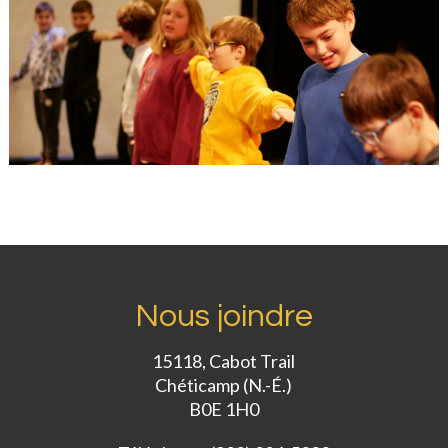
Nous joindre
15118, Cabot Trail
Chéticamp (N.-É.)
B0E 1H0