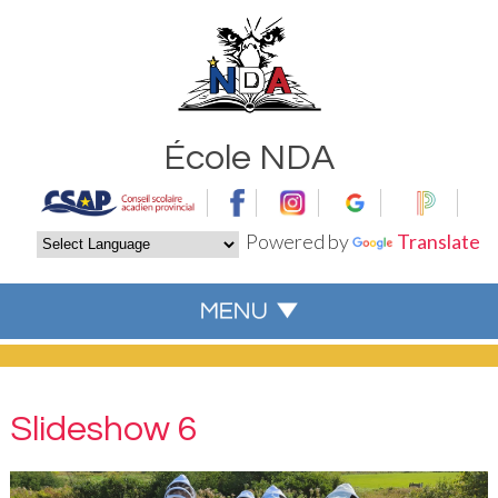
École NDA
Powered by
Translate
Slideshow 6