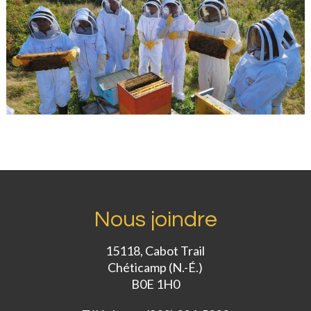
Nous joindre
15118, Cabot Trail
Chéticamp (N.-É.)
B0E 1H0