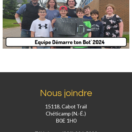
Nous joindre
15118, Cabot Trail
Chéticamp (N.-É.)
B0E 1H0