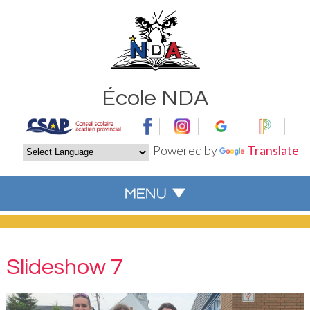
École NDA
Powered by
Translate
Slideshow 7